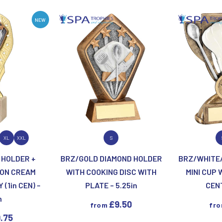
Motor Sport
Ice Hockey
Multisport Awards
Jade
NEW
Jade Glass
T
U
Table Tennis
Union Flag
Tennis
P
Q
ODUCT
VIEW PRODUCT
VIEW
XL
XXL
S
Paddle Ball
Quaich
 HOLDER +
BRZ/GOLD DIAMOND HOLDER
BRZ/WHITE/
Padel
Quiz
 ON CREAM
WITH COOKING DISC WITH
MINI CUP 
Pickleball
(1in CEN) –
PLATE – 5.25in
CENT
Pigeon
n
Poker
£
9.50
from
fr
Pool & Snooker
.75
Pool/Snooker