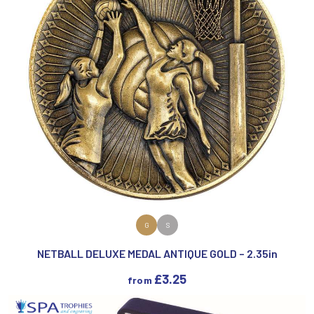
VIEW PRODUCT
G
S
NETBALL DELUXE MEDAL ANTIQUE GOLD – 2.35in
£
3.25
from