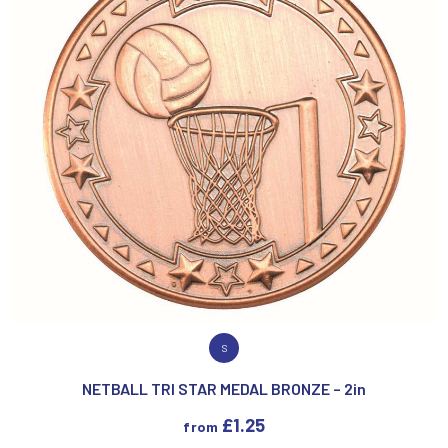
VIEW PRODUCT
S
NETBALL TRI STAR MEDAL BRONZE – 2in
£
1.25
from