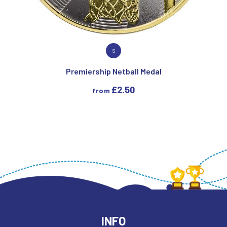
VIEW PRODUCT
S
Premiership Netball Medal
£
2.50
from
INFO