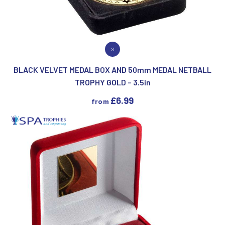
VIEW PRODUCT
S
BLACK VELVET MEDAL BOX AND 50mm MEDAL NETBALL
TROPHY GOLD – 3.5in
£
6.99
from