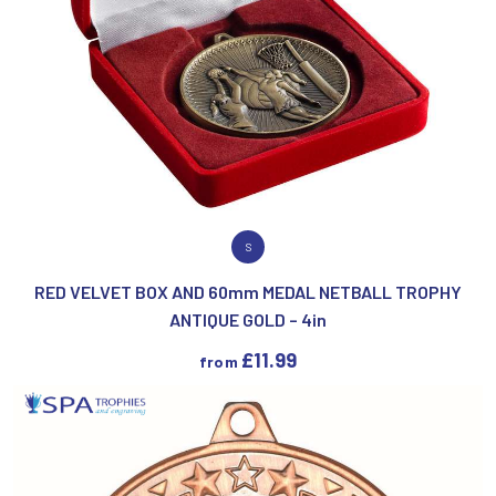
VIEW PRODUCT
S
RED VELVET BOX AND 60mm MEDAL NETBALL TROPHY
ANTIQUE GOLD – 4in
£
11.99
from