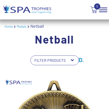
0
Netball
Home
Medals
Netball
7 PRODUCTS FOUND.