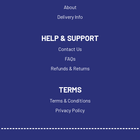
About
Delivery Info
HELP & SUPPORT
Contact Us
FAQs
Refunds & Returns
TERMS
Terms & Conditions
Privacy Policy