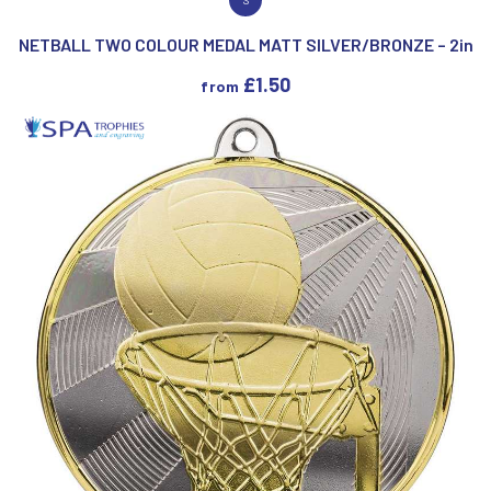
VIEW PRODUCT
NETBALL TWO COLOUR MEDAL MATT SILVER/BRONZE – 2in
£
1.50
from