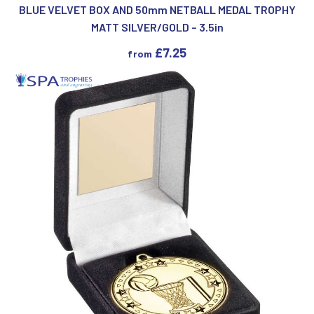
BLUE VELVET BOX AND 50mm NETBALL MEDAL TROPHY
MATT SILVER/GOLD – 3.5in
£
7.25
from