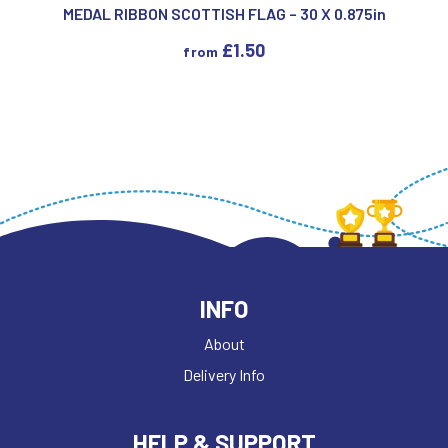
MEDAL RIBBON SCOTTISH FLAG – 30 X 0.875in
£
1.50
from
INFO
About
Delivery Info
HELP & SUPPORT