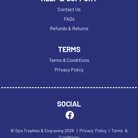
Contact Us
FAQs
Refunds & Returns
TERMS
Terms & Conditions
Privacy Policy
SOCIAL
© Spa Trophies & Engraving 2026
| Privacy Policy
| Terms &
Conditions