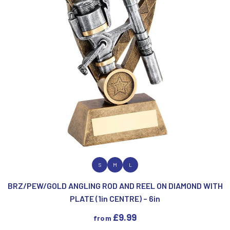
MEDAL & BOX SETS
MEDAL BOXES
MOTOR SPORT
MULTISPORT AWARDS
MUSIC
NETBALL
PADDLE BALL
PADEL
PICKLEBALL
PIGEON
POKER
POOL & SNOOKER
VIEW PRODUCT
S
M
L
POOL/SNOOKER
BRZ/PEW/GOLD ANGLING ROD AND REEL ON DIAMOND WITH
QUAICH
PLATE (1in CENTRE) – 6in
QUIZ
REFEREE & OFFICIALS
£
9.99
from
RESIN