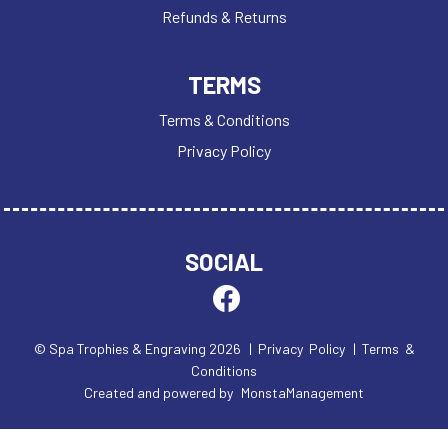
TROPHIES
Refunds & Returns
VICTORY AWARDS
VOLLEYBALL
TERMS
WEIGHTLIFTING
WINNER
Terms & Conditions
Privacy Policy
SOCIAL
© Spa Trophies & Engraving 2026
| Privacy Policy
| Terms &
Conditions
Created and powered by
MonstaManagement