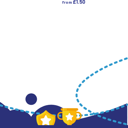
£
1.50
from