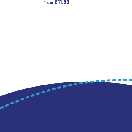
£
11.99
from