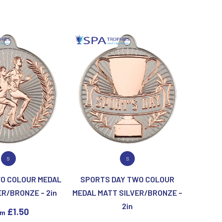
Sublimation
Swimming
 PRODUCT
VIEW PRODUCT
S
S
O COLOUR MEDAL
SPORTS DAY TWO COLOUR
ER/BRONZE – 2in
MEDAL MATT SILVER/BRONZE –
2in
£
1.50
om