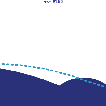
£
1.50
from