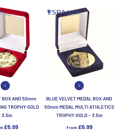
Keyrings
Lawn Bowls
Leather
V
W
Volleyball
Wales
Wallets
Well Done
Welsh
R
S
 PRODUCT
VIEW PRODUCT
S
S
Referee & Officials
Salvers
T BOX AND 50mm
BLUE VELVET MEDAL BOX AND
Resin
Samurai
ING TROPHY GOLD
50mm MEDAL MULTI ATHLETICS
Rod & Reel
Shooting
– 3.5in
TROPHY GOLD – 3.5in
Rowing
Shooting/Pistol/Clay Shooting
Rugby
Specials
£
6.99
£
6.99
om
from
Runner Up
Squash
Stems