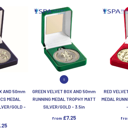
Motor Sport
Ice Hockey
Multisport Awards
Jade
Jade Glass
T
U
Table Tennis
Union Flag
Tennis
P
Q
ODUCT
VIEW PRODUCT
VIEW
S
Paddle Ball
Quaich
OX AND 50mm
GREEN VELVET BOX AND 50mm
RED VELVE
Padel
Quiz
ICS MEDAL
RUNNING MEDAL TROPHY MATT
MEDAL RUNN
Pickleball
LVER/GOLD –
SILVER/GOLD – 3.5in
Pigeon
n
Poker
£
7.25
from
fr
Pool & Snooker
.25
Pool/Snooker