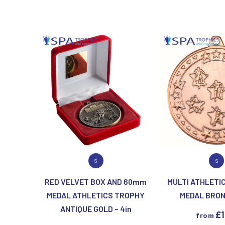
T
V
Table Tennis
Victory Awards
Tankards & Hip Flasks
Volleyball
Ten Pin Bowling
Tennis
Trophies
VIEW PRODUCT
VIEW PR
S
S
RED VELVET BOX AND 60mm
MULTI ATHLETIC
MEDAL ATHLETICS TROPHY
MEDAL BRONZ
ANTIQUE GOLD – 4in
£
from