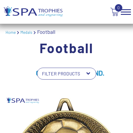
0
Football
Home
Medals
Football
64 PRODUCTS FOUND.