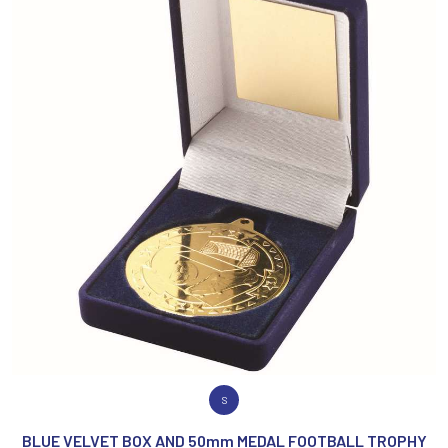
VIEW PRODUCT
S
BLUE VELVET BOX AND 50mm MEDAL FOOTBALL TROPHY