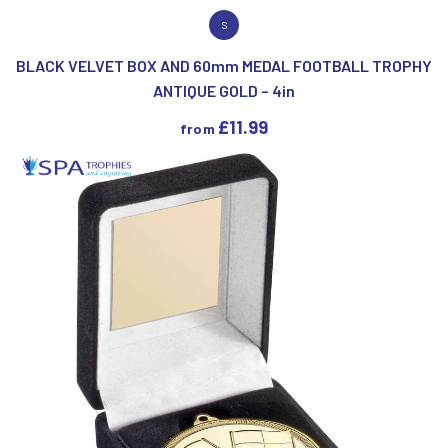
VIEW PRODUCT
S
BLACK VELVET BOX AND 60mm MEDAL FOOTBALL TROPHY
ANTIQUE GOLD – 4in
£
11.99
from