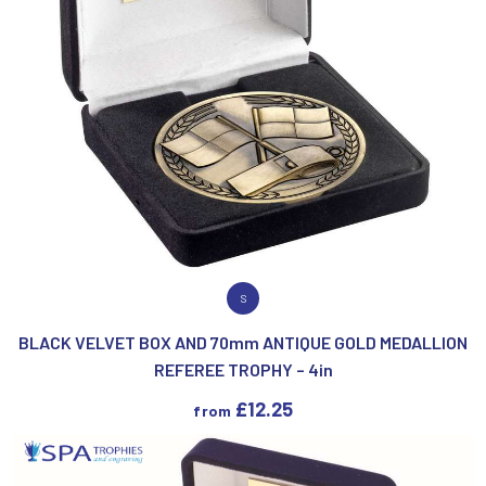
VIEW PRODUCT
S
BLACK VELVET BOX AND 70mm ANTIQUE GOLD MEDALLION
REFEREE TROPHY – 4in
£
12.25
from