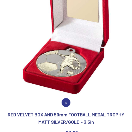
VIEW PRODUCT
S
RED VELVET BOX AND 50mm FOOTBALL MEDAL TROPHY
MATT SILVER/GOLD – 3.5in