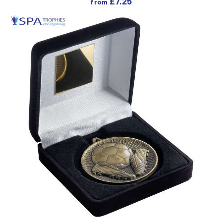
£
7.25
from