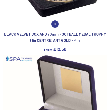
VIEW PRODUCT
S
BLACK VELVET BOX AND 70mm FOOTBALL MEDAL TROPHY
(1in CENTRE) ANT GOLD – 4in
£
12.50
from