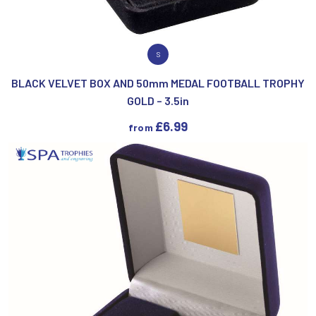
VIEW PRODUCT
S
BLACK VELVET BOX AND 50mm MEDAL FOOTBALL TROPHY
GOLD – 3.5in
£
6.99
from