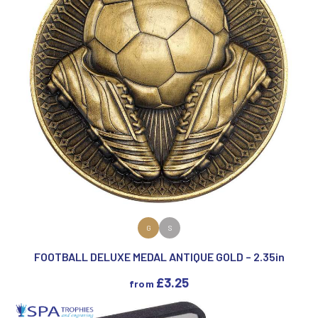
VIEW PRODUCT
G
S
FOOTBALL DELUXE MEDAL ANTIQUE GOLD – 2.35in
£
3.25
from