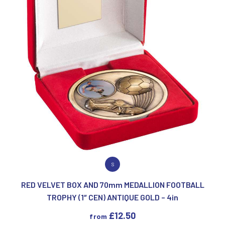
VIEW PRODUCT
S
RED VELVET BOX AND 70mm MEDALLION FOOTBALL
TROPHY (1″ CEN) ANTIQUE GOLD – 4in
£
12.50
from