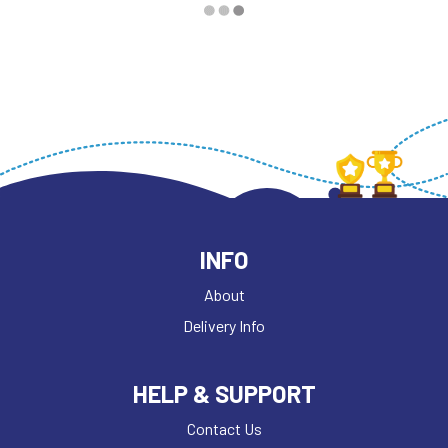
INFO
About
Delivery Info
HELP & SUPPORT
Contact Us