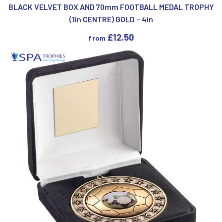
BLACK VELVET BOX AND 70mm FOOTBALL MEDAL TROPHY
(1in CENTRE) GOLD – 4in
£
12.50
from