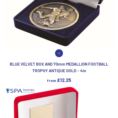
VIEW PRODUCT
S
BLUE VELVET BOX AND 70mm MEDALLION FOOTBALL
TROPHY ANTIQUE GOLD – 4in
£
12.25
from