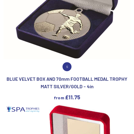
VIEW PRODUCT
S
BLUE VELVET BOX AND 70mm FOOTBALL MEDAL TROPHY
MATT SILVER/GOLD – 4in
£
11.75
from