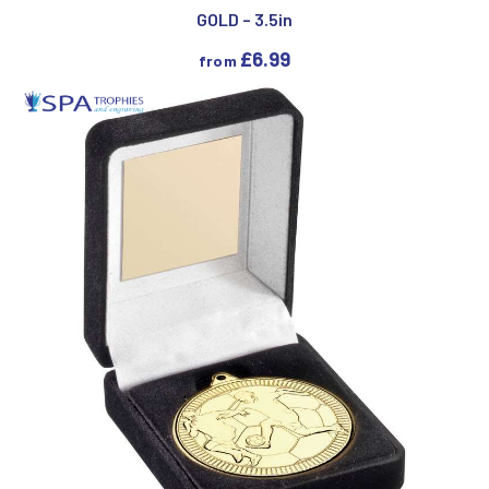
GOLD – 3.5in
£
6.99
from