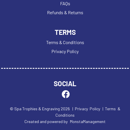
FAQs
Refunds & Returns
TERMS
Terms & Conditions
Privacy Policy
SOCIAL
© Spa Trophies & Engraving 2026
| Privacy Policy
| Terms &
Conditions
Created and powered by
MonstaManagement