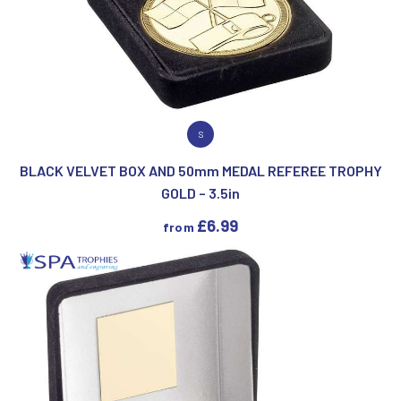
VIEW PRODUCT
S
BLACK VELVET BOX AND 50mm MEDAL REFEREE TROPHY
GOLD – 3.5in
£
6.99
from