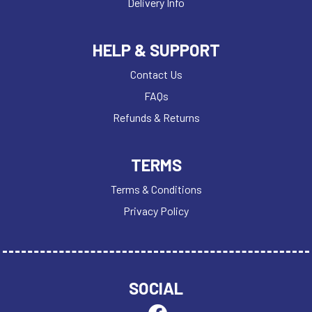
Delivery Info
HELP & SUPPORT
Contact Us
FAQs
Refunds & Returns
TERMS
Terms & Conditions
Privacy Policy
SOCIAL