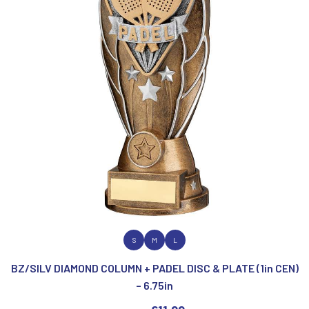
VIEW PRODUCT
S
M
L
BZ/SILV DIAMOND COLUMN + PADEL DISC & PLATE (1in CEN)
– 6.75in