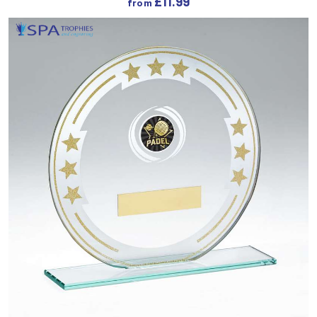
£
11.99
from