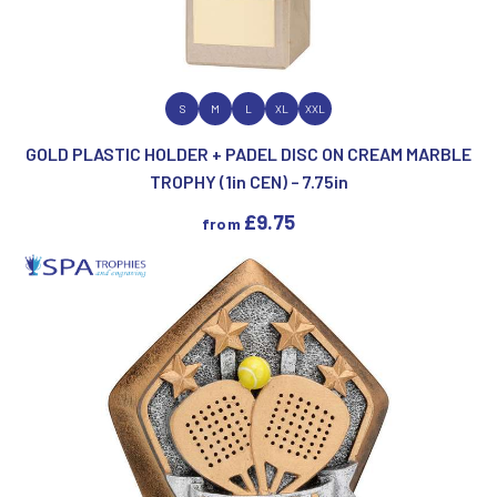
VIEW PRODUCT
S
M
L
XL
XXL
GOLD PLASTIC HOLDER + PADEL DISC ON CREAM MARBLE
TROPHY (1in CEN) – 7.75in
£
9.75
from