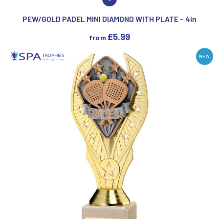
VIEW PRODUCT
PEW/GOLD PADEL MINI DIAMOND WITH PLATE – 4in
£
5.99
from
NEW