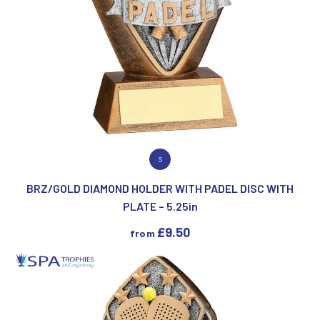
VIEW PRODUCT
S
BRZ/GOLD DIAMOND HOLDER WITH PADEL DISC WITH
PLATE – 5.25in
£
9.50
from