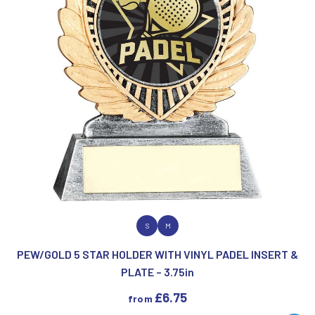
VIEW PRODUCT
S
M
PEW/GOLD 5 STAR HOLDER WITH VINYL PADEL INSERT &
PLATE – 3.75in
£
6.75
from