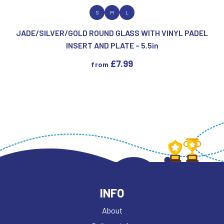
VIEW PRODUCT
S
M
L
JADE/SILVER/GOLD ROUND GLASS WITH VINYL PADEL
INSERT AND PLATE – 5.5in
£
7.99
from
INFO
About