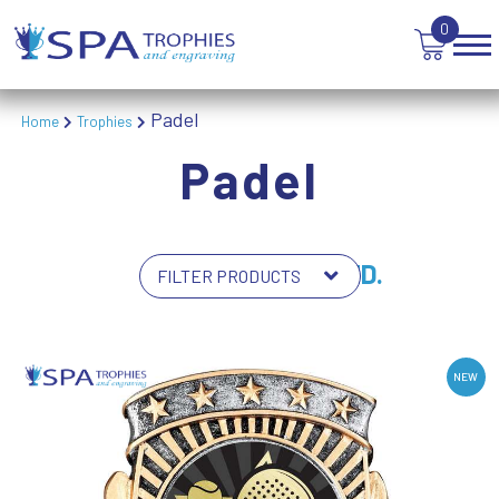
0
Padel
Home
Trophies
Padel
6 PRODUCTS FOUND.
NEW