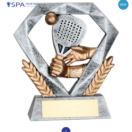
NEW
S