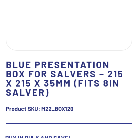
BLUE PRESENTATION
BOX FOR SALVERS – 215
X 215 X 35MM (FITS 8IN
SALVER)
Product SKU:
M22_BOX120