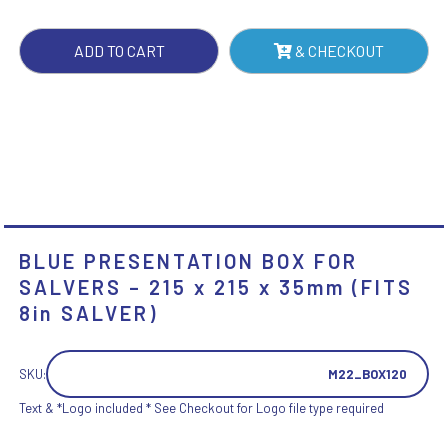
215
X
ADD TO CART
& CHECKOUT
215
X
35MM
(FITS
8IN
SALVER)
QUANTITY
BLUE PRESENTATION BOX FOR
SALVERS – 215 x 215 x 35mm (FITS
8in SALVER)
SKU:
M22_BOX120
Text & *Logo included * See Checkout for Logo file type required