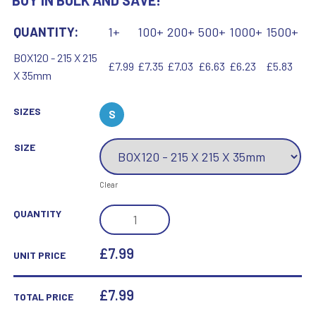
BUY IN BULK AND SAVE!
QUANTITY:
1+
100+
200+
500+
1000+
1500+
BOX120 - 215 X 215
£7.99
£7.35
£7.03
£6.63
£6.23
£5.83
X 35mm
SIZES
S
SIZE
Clear
BLUE
QUANTITY
PRESENTATION
BOX
£7.99
UNIT PRICE
FOR
SALVERS
£
7.99
TOTAL PRICE
-