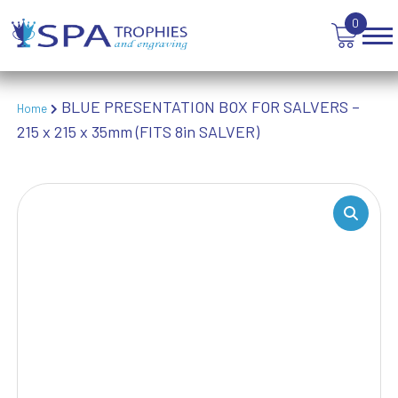
TROPHIES
0
VICTORY AWARDS
VOLLEYBALL
WEIGHTLIFTING
WINNER
BLUE PRESENTATION BOX FOR SALVERS –
Home
215 x 215 x 35mm (FITS 8in SALVER)