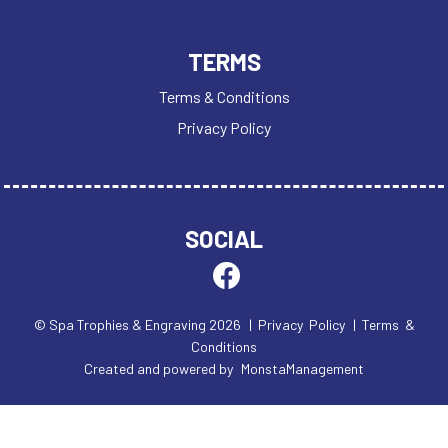
TERMS
Terms & Conditions
Privacy Policy
SOCIAL
© Spa Trophies & Engraving 2026
| Privacy Policy
| Terms &
Conditions
Created and powered by
MonstaManagement