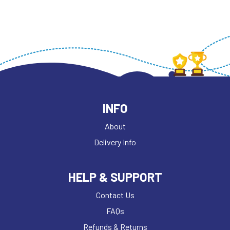
INFO
About
Delivery Info
HELP & SUPPORT
Contact Us
FAQs
Refunds & Returns