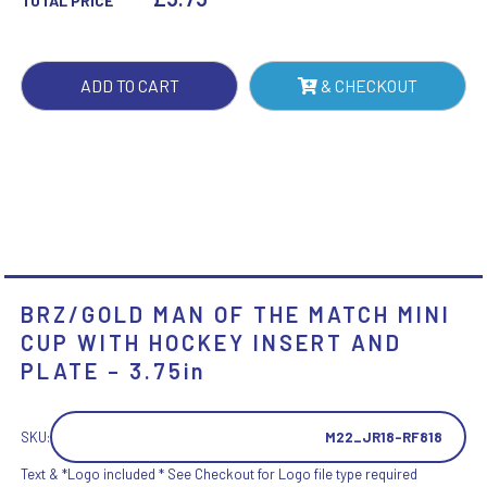
TOTAL PRICE
MINI
CUP
WITH
ADD TO CART
& CHECKOUT
HOCKEY
INSERT
AND
PLATE
-
3.75IN
QUANTITY
BRZ/GOLD MAN OF THE MATCH MINI
CUP WITH HOCKEY INSERT AND
PLATE – 3.75in
SKU:
M22_JR18-RF818
Text & *Logo included * See Checkout for Logo file type required