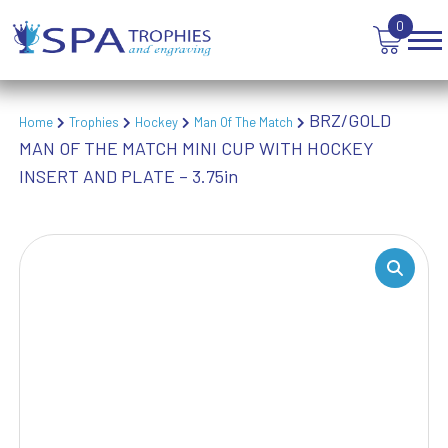
VICTORY AWARDS
0
VOLLEYBALL
WEIGHTLIFTING
WINNER
BRZ/GOLD
Home
Trophies
Hockey
Man Of The Match
MAN OF THE MATCH MINI CUP WITH HOCKEY
INSERT AND PLATE – 3.75in