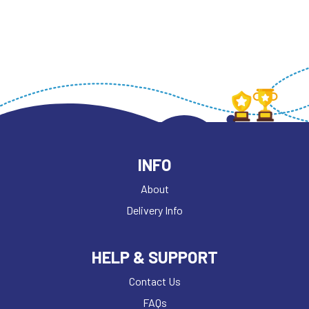
INFO
About
Delivery Info
HELP & SUPPORT
Contact Us
FAQs