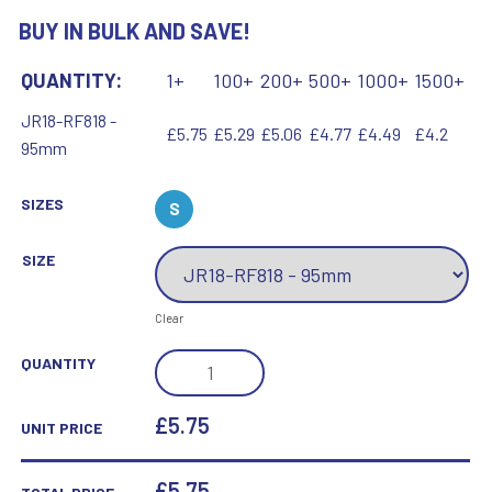
BUY IN BULK AND SAVE!
QUANTITY:
1+
100+
200+
500+
1000+
1500+
JR18-RF818 -
£5.75
£5.29
£5.06
£4.77
£4.49
£4.2
95mm
SIZES
S
SIZE
Clear
BRZ/GOLD
QUANTITY
MAN
OF
£5.75
UNIT PRICE
THE
MATCH
£
5.75