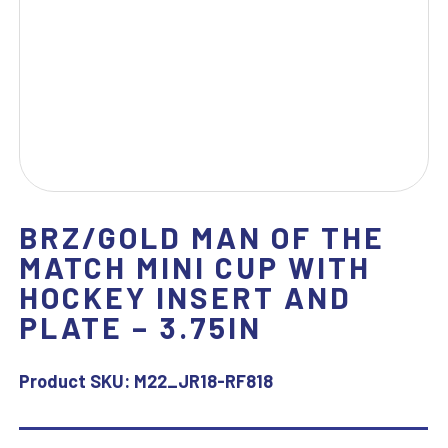
BRZ/GOLD MAN OF THE
MATCH MINI CUP WITH
HOCKEY INSERT AND
PLATE – 3.75IN
Product SKU:
M22_JR18-RF818