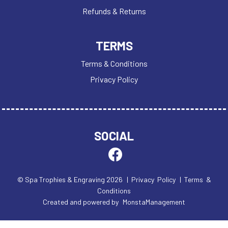
Refunds & Returns
TERMS
Terms & Conditions
Privacy Policy
SOCIAL
© Spa Trophies & Engraving 2026
| Privacy Policy
| Terms &
Conditions
Created and powered by
MonstaManagement