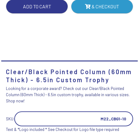
QUANTITY
ADD TO CART
& CHECKOUT
Clear/Black Pointed Column (60mm
Thick) - 6.5in Custom Trophy
Looking for a corporate award? Check out our Clear/Black Pointed
Column (60mm Thick) - 6.5in custom trophy, available in various sizes.
Shop now!
SKU:
M22_CBG1-10
Text & *Logo included * See Checkout for Logo file type required