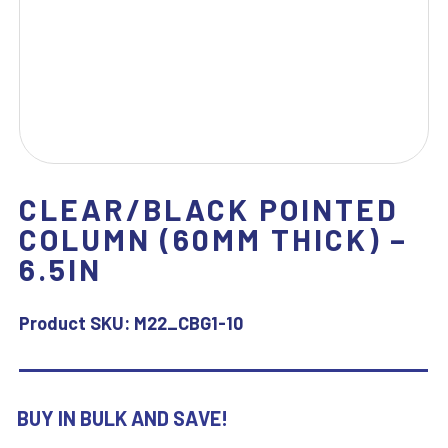
CLEAR/BLACK POINTED
COLUMN (60MM THICK) –
6.5IN
Product SKU:
M22_CBG1-10
BUY IN BULK AND SAVE!