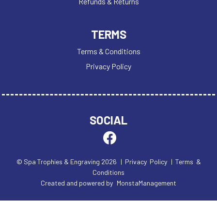
Refunds & Returns
TERMS
Terms & Conditions
Privacy Policy
SOCIAL
© Spa Trophies & Engraving 2026
| Privacy Policy
| Terms &
Conditions
Created and powered by
MonstaManagement