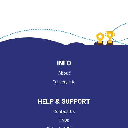
INFO
About
Delivery Info
HELP & SUPPORT
Contact Us
FAQs