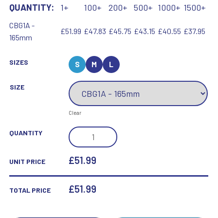
QUANTITY:
1+
100+
200+
500+
1000+
1500+
CBG1A -
£51.99
£47.83
£45.75
£43.15
£40.55
£37.95
165mm
SIZES
S
M
L
SIZE
Clear
CLEAR/BLACK
QUANTITY
POINTED
COLUMN
£51.99
UNIT PRICE
(60MM
THICK)
£
51.99
TOTAL PRICE
-
6.5IN