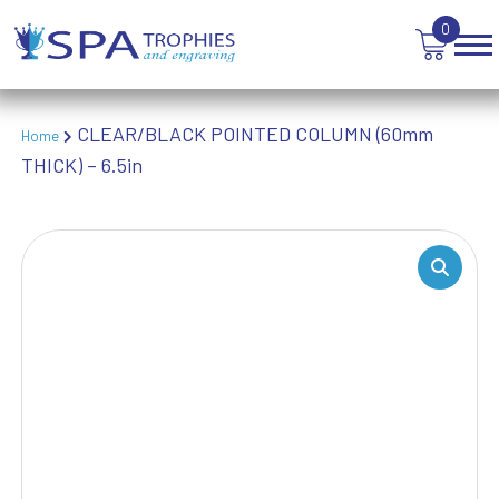
TROPHIES
0
VICTORY AWARDS
VOLLEYBALL
WEIGHTLIFTING
WINNER
CLEAR/BLACK POINTED COLUMN (60mm
Home
THICK) – 6.5in