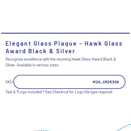
Elegant Glass Plaque - Hawk Glass
Award Black & Silver
Recognize excellence with the stunning Hawk Glass Award Black &
Silver. Available in various sizes.
SKU:
M20_CR25306
Text & *Logo included * See Checkout for Logo file type required