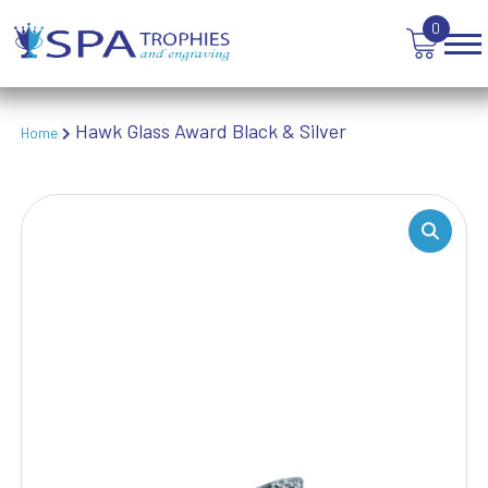
TABLE TENNIS
0
TANKARDS & HIP FLASKS
TEN PIN BOWLING
TENNIS
TROPHIES
Hawk Glass Award Black & Silver
Home
VICTORY AWARDS
VOLLEYBALL
WEIGHTLIFTING
WINNER