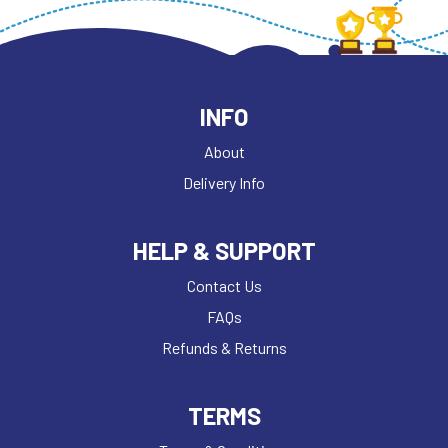
INFO
About
Delivery Info
HELP & SUPPORT
Contact Us
FAQs
Refunds & Returns
TERMS