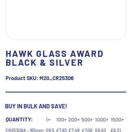
HAWK GLASS AWARD
BLACK & SILVER
Product SKU:
M20_CR25306
BUY IN BULK AND SAVE!
QUANTITY:
1+
100+
200+
500+
1000+
1500+
CR25306A - 165mm
£8.5
£7.82
£7.48
£7.06
£6.63
£6.21