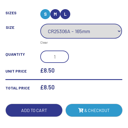
SIZES
S
M
L
SIZE
Clear
HAWK
QUANTITY
GLASS
AWARD
£8.50
UNIT PRICE
BLACK
&
£
8.50
TOTAL PRICE
SILVER
QUANTITY
ADD TO CART
& CHECKOUT