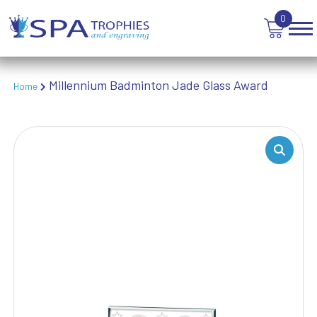
TABLE TENNIS
0
TANKARDS & HIP FLASKS
TEN PIN BOWLING
TENNIS
TROPHIES
Millennium Badminton Jade Glass Award
Home
VICTORY AWARDS
VOLLEYBALL
WEIGHTLIFTING
WINNER