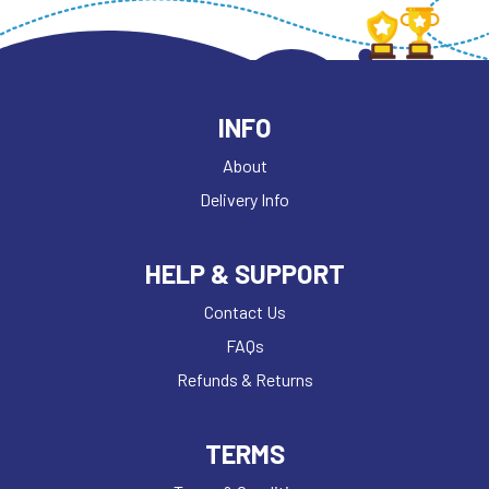
INFO
About
Delivery Info
HELP & SUPPORT
Contact Us
FAQs
Refunds & Returns
TERMS