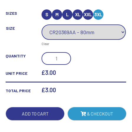
SIZES
S
M
L
XL
XXL
3XL
SIZE
Clear
MILLENNIUM
QUANTITY
BADMINTON
JADE
£3.00
UNIT PRICE
GLASS
AWARD
£
3.00
TOTAL PRICE
QUANTITY
ADD TO CART
& CHECKOUT