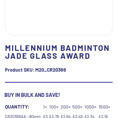
MILLENNIUM BADMINTON
JADE GLASS AWARD
Product SKU:
M20_CR20369
BUY IN BULK AND SAVE!
QUANTITY:
1+
100+
200+
500+
1000+
1500+
CR20369AA - 80mm
£3
£2.76
£2.64
£2.49
£2.34
£2.19