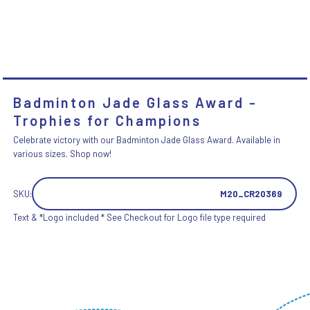
Badminton Jade Glass Award -
Trophies for Champions
Celebrate victory with our Badminton Jade Glass Award. Available in
various sizes. Shop now!
SKU:
M20_CR20369
Text & *Logo included * See Checkout for Logo file type required