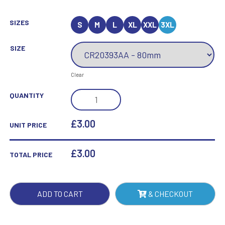
SIZES
S
M
L
XL
XXL
3XL
SIZE
Clear
MILLENNIUM
QUANTITY
TEN
PIN
£3.00
UNIT PRICE
BOWLING
JADE
£
3.00
TOTAL PRICE
AWARD
QUANTITY
ADD TO CART
& CHECKOUT