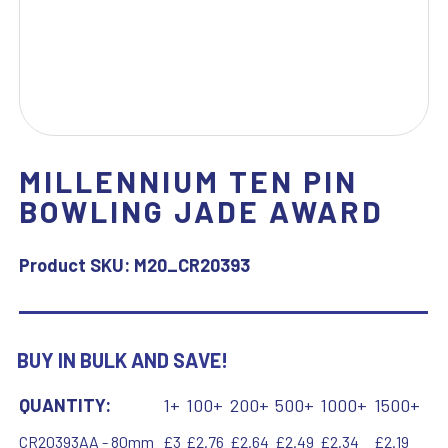
MILLENNIUM TEN PIN
BOWLING JADE AWARD
Product SKU:
M20_CR20393
BUY IN BULK AND SAVE!
QUANTITY:
1+
100+
200+
500+
1000+
1500+
CR20393AA - 80mm
£3
£2.76
£2.64
£2.49
£2.34
£2.19