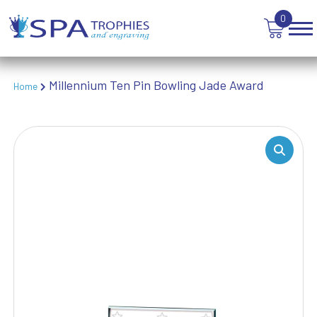
TEN PIN BOWLING
0
TENNIS
TROPHIES
VICTORY AWARDS
VOLLEYBALL
Millennium Ten Pin Bowling Jade Award
Home
WEIGHTLIFTING
WINNER