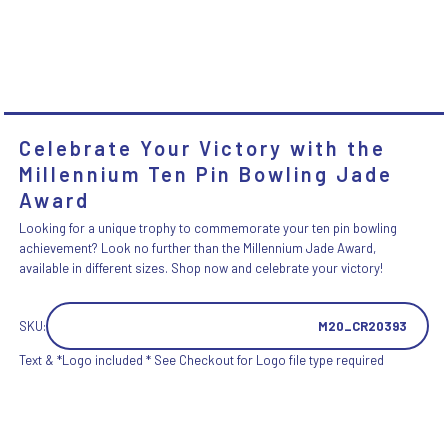
Celebrate Your Victory with the
Millennium Ten Pin Bowling Jade
Award
Looking for a unique trophy to commemorate your ten pin bowling
achievement? Look no further than the Millennium Jade Award,
available in different sizes. Shop now and celebrate your victory!
SKU:
M20_CR20393
Text & *Logo included * See Checkout for Logo file type required