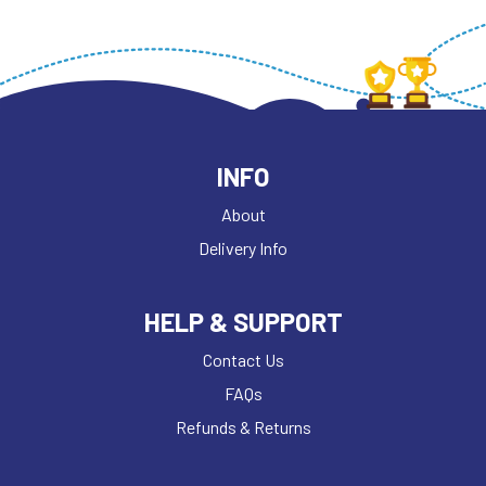
INFO
About
Delivery Info
HELP & SUPPORT
Contact Us
FAQs
Refunds & Returns