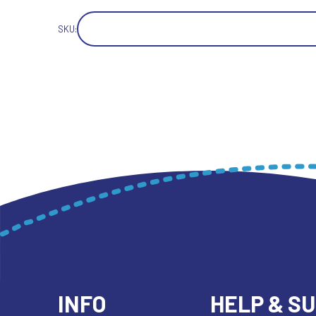
SKU:
INFO
HELP & S