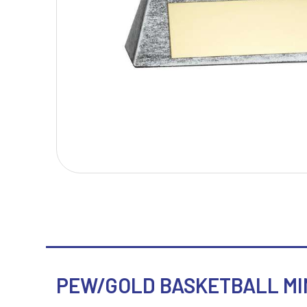
T
V
Table Tennis
Victory Awards
Tankards & Hip Flasks
Volleyball
Ten Pin Bowling
Tennis
Trophies
PEW/GOLD BASKETBALL MIN