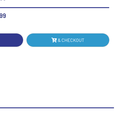
MOND
Sublimation
Swimming
H
.99
TE
& CHECKOUT
NTITY