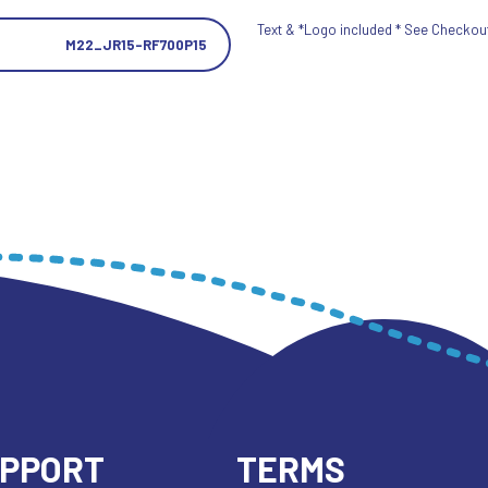
Text & *Logo included * See Checkout 
M22_JR15-RF700P15
UPPORT
TERMS