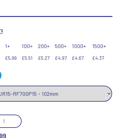
Keyrings
Lawn Bowls
Leather
V
W
!
Volleyball
Wales
Wallets
1+
100+
200+
500+
1000+
1500+
Well Done
Welsh
£5.99
£5.51
£5.27
£4.97
£4.67
£4.37
R
S
Referee & Officials
Salvers
Resin
Samurai
Rod & Reel
Shooting
Rowing
Shooting/Pistol/Clay Shooting
/GOLD
Rugby
Specials
KETBALL
Runner Up
Squash
99
Stems