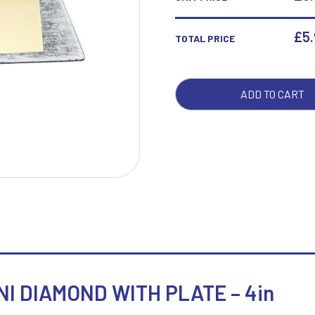
DIA
WIT
£
5
TOTAL PRICE
W
1
PLA
-
Weightlifting
1st 2nd 3rd Place
4IN
Winner
1st/2nd/3rd Awards
ADD TO CART
QUA
I DIAMOND WITH PLATE – 4in