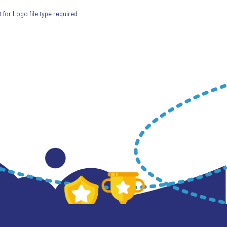
for Logo file type required