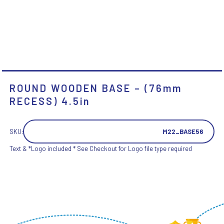
ROUND WOODEN BASE – (76mm
RECESS) 4.5in
SKU:
M22_BASE56
Text & *Logo included * See Checkout for Logo file type required