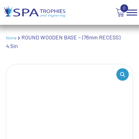
TABLE TENNIS
0
TANKARDS & HIP FLASKS
TEN PIN BOWLING
TENNIS
ROUND WOODEN BASE – (76mm RECESS)
Home
TROPHIES
4.5in
VICTORY AWARDS
VOLLEYBALL
WEIGHTLIFTING
WINNER