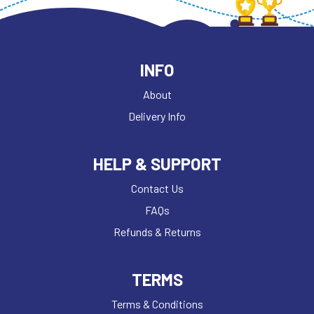
INFO
About
Delivery Info
HELP & SUPPORT
Contact Us
FAQs
Refunds & Returns
TERMS
Terms & Conditions