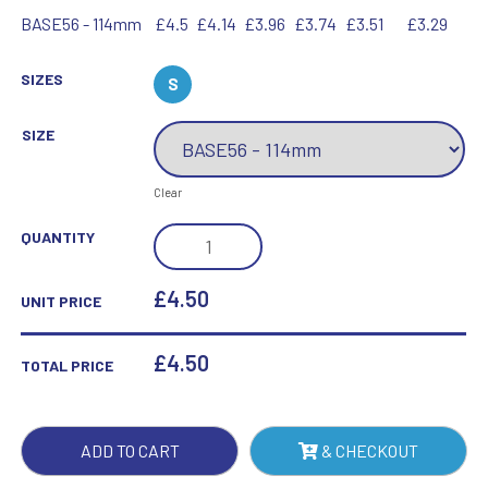
BASE56 - 114mm
£4.5
£4.14
£3.96
£3.74
£3.51
£3.29
SIZES
S
SIZE
Clear
ROUND
QUANTITY
WOODEN
BASE
£4.50
UNIT PRICE
-
(76MM
£
4.50
TOTAL PRICE
RECESS)
4.5IN
QUANTITY
ADD TO CART
& CHECKOUT