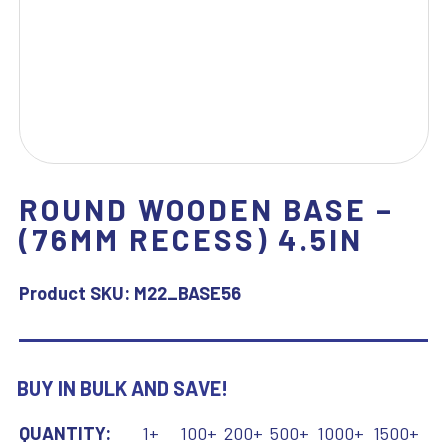
ROUND WOODEN BASE –
(76MM RECESS) 4.5IN
Product SKU:
M22_BASE56
BUY IN BULK AND SAVE!
QUANTITY:
1+
100+
200+
500+
1000+
1500+