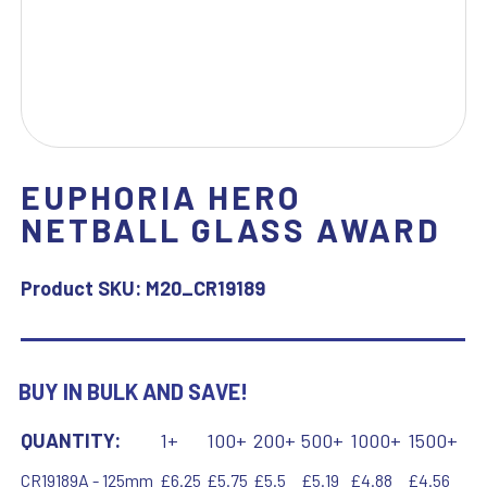
EUPHORIA HERO
NETBALL GLASS AWARD
Product SKU:
M20_CR19189
BUY IN BULK AND SAVE!
QUANTITY:
1+
100+
200+
500+
1000+
1500+
CR19189A - 125mm
£6.25
£5.75
£5.5
£5.19
£4.88
£4.56