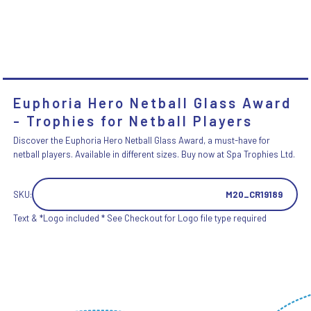
Euphoria Hero Netball Glass Award
- Trophies for Netball Players
Discover the Euphoria Hero Netball Glass Award, a must-have for
netball players. Available in different sizes. Buy now at Spa Trophies Ltd.
SKU:
M20_CR19189
Text & *Logo included * See Checkout for Logo file type required