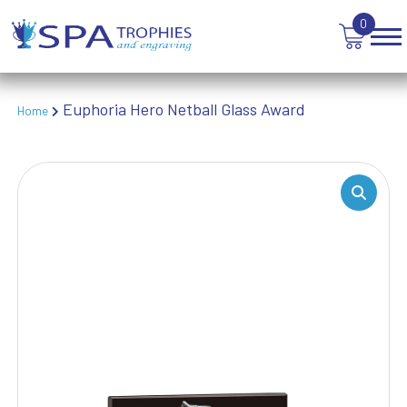
TABLE TENNIS
0
TANKARDS & HIP FLASKS
TEN PIN BOWLING
TENNIS
TROPHIES
Euphoria Hero Netball Glass Award
Home
VICTORY AWARDS
VOLLEYBALL
WEIGHTLIFTING
WINNER