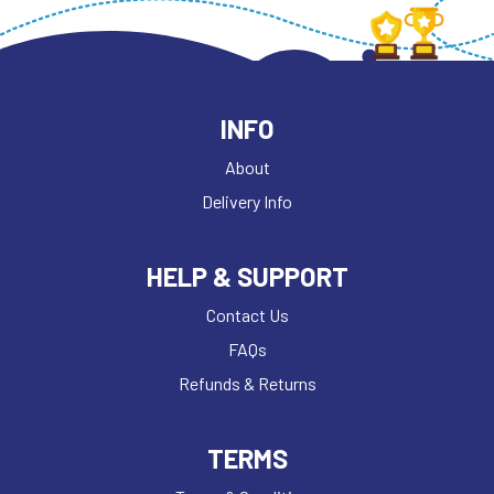
INFO
About
Delivery Info
HELP & SUPPORT
Contact Us
FAQs
Refunds & Returns
TERMS