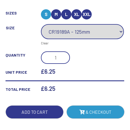
SIZES
S
M
L
XL
XXL
SIZE
Clear
EUPHORIA
QUANTITY
HERO
NETBALL
£6.25
UNIT PRICE
GLASS
AWARD
£
6.25
TOTAL PRICE
QUANTITY
ADD TO CART
& CHECKOUT