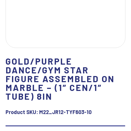
GOLD/PURPLE
DANCE/GYM STAR
FIGURE ASSEMBLED ON
MARBLE – (1″ CEN/1″
TUBE) 8IN
Product SKU:
M22_JR12-TYF603-10