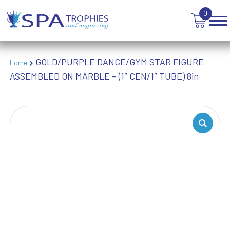
WINNER
0
GOLD/PURPLE DANCE/GYM STAR FIGURE
Home
ASSEMBLED ON MARBLE – (1″ CEN/1″ TUBE) 8in