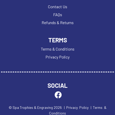
Contact Us
FAQs
Refunds & Returns
TERMS
Terms & Conditions
Privacy Policy
SOCIAL
© Spa Trophies & Engraving 2026
| Privacy Policy
| Terms &
Conditions