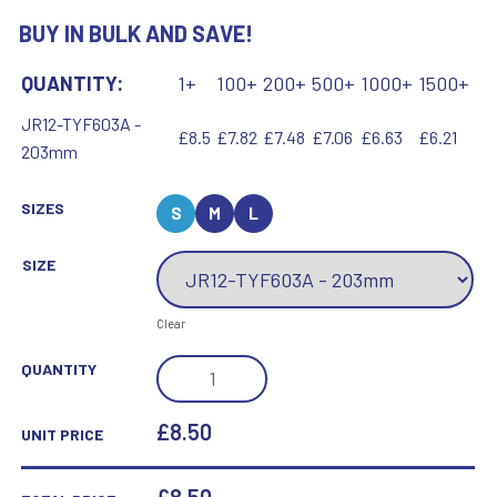
BUY IN BULK AND SAVE!
QUANTITY:
1+
100+
200+
500+
1000+
1500+
JR12-TYF603A -
£8.5
£7.82
£7.48
£7.06
£6.63
£6.21
203mm
SIZES
S
M
L
SIZE
Clear
GOLD/PURPLE
QUANTITY
DANCE/GYM
STAR
£8.50
UNIT PRICE
FIGURE
ASSEMBLED