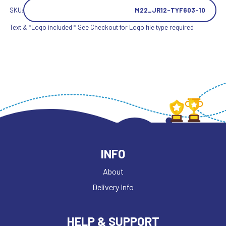
SKU:
M22_JR12-TYF603-10
Text & *Logo included * See Checkout for Logo file type required
INFO
About
Delivery Info
HELP & SUPPORT