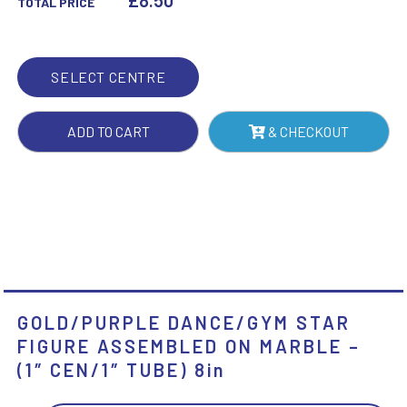
£
8.50
TOTAL PRICE
ON
MARBLE
-
SELECT CENTRE
(1"
CEN/1"
ADD TO CART
& CHECKOUT
TUBE)
8IN
QUANTITY
GOLD/PURPLE DANCE/GYM STAR
FIGURE ASSEMBLED ON MARBLE –
(1″ CEN/1″ TUBE) 8in