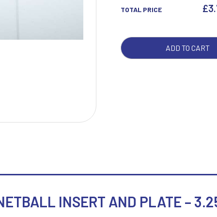
INS
£
3
TOTAL PRICE
AND
PLA
W
1
-
ADD TO CART
Weightlifting
1st 2nd 3rd Place
3.25
Winner
1st/2nd/3rd Awards
QUA
ETBALL INSERT AND PLATE – 3.2