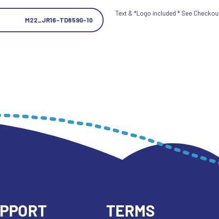
Text & *Logo included * See Checkout 
M22_JR16-TD859G-10
UPPORT
TERMS