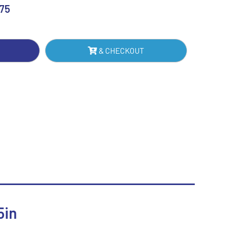
ERT
.75
Sublimation
Swimming
TE
& CHECKOUT
IN
NTITY
5in