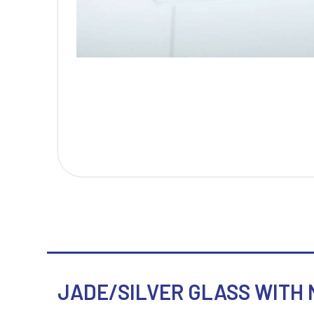
T
V
Table Tennis
Victory Awards
Tankards & Hip Flasks
Volleyball
Ten Pin Bowling
Tennis
Trophies
JADE/SILVER GLASS WITH N