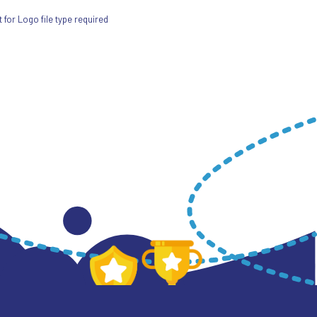
for Logo file type required