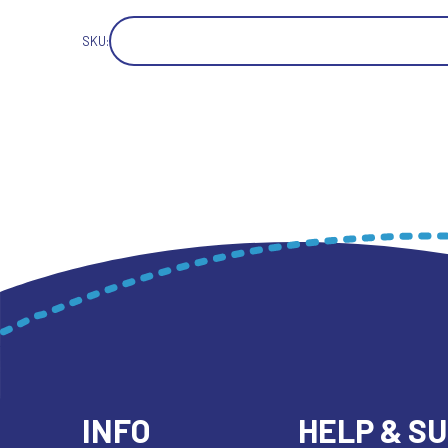
SKU:
INFO
HELP & S