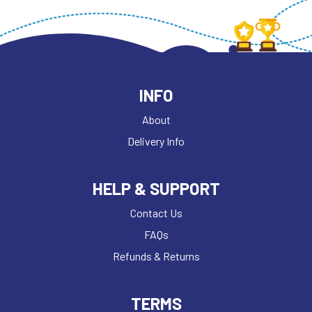
INFO
About
Delivery Info
HELP & SUPPORT
Contact Us
FAQs
Refunds & Returns
TERMS