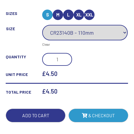
SIZES
S
M
L
XL
XXL
SIZE
Clear
MUSTANG
QUANTITY
CYCLING
JADE
£4.50
UNIT PRICE
GLASS
AWARD
£
4.50
TOTAL PRICE
QUANTITY
ADD TO CART
& CHECKOUT