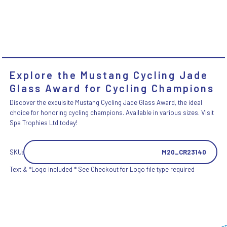
Explore the Mustang Cycling Jade
Glass Award for Cycling Champions
Discover the exquisite Mustang Cycling Jade Glass Award, the ideal
choice for honoring cycling champions. Available in various sizes. Visit
Spa Trophies Ltd today!
SKU:
M20_CR23140
Text & *Logo included * See Checkout for Logo file type required