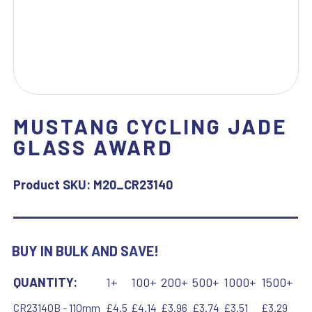
MUSTANG CYCLING JADE
GLASS AWARD
Product SKU:
M20_CR23140
BUY IN BULK AND SAVE!
QUANTITY:
1+
100+
200+
500+
1000+
1500+
CR23140B - 110mm
£4.5
£4.14
£3.96
£3.74
£3.51
£3.29