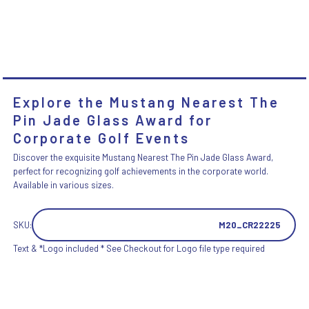
Explore the Mustang Nearest The
Pin Jade Glass Award for
Corporate Golf Events
Discover the exquisite Mustang Nearest The Pin Jade Glass Award,
perfect for recognizing golf achievements in the corporate world.
Available in various sizes.
SKU:
M20_CR22225
Text & *Logo included * See Checkout for Logo file type required