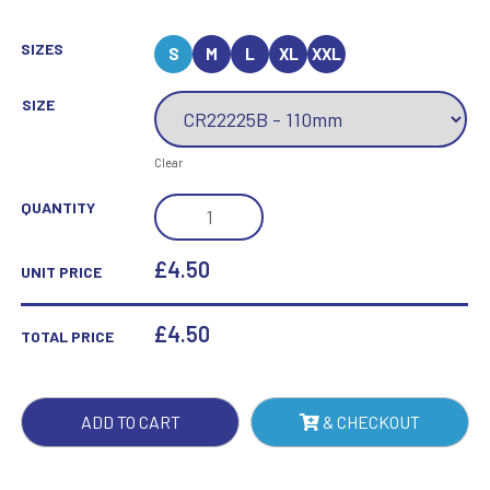
SIZES
S
M
L
XL
XXL
SIZE
Clear
MUSTANG
QUANTITY
NEAREST
THE
£4.50
UNIT PRICE
PIN
JADE
£
4.50
TOTAL PRICE
GLASS
AWARD
QUANTITY
ADD TO CART
& CHECKOUT