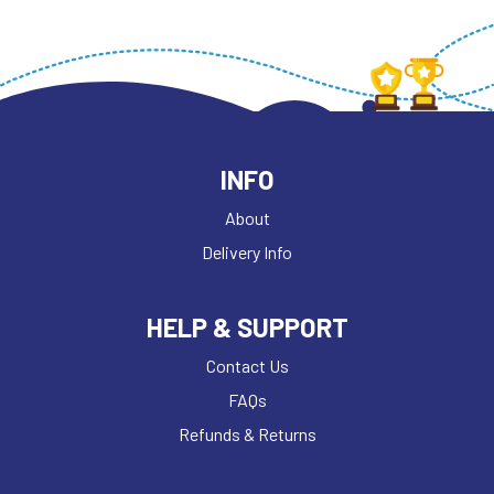
INFO
About
Delivery Info
HELP & SUPPORT
Contact Us
FAQs
Refunds & Returns