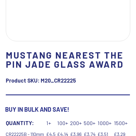
MUSTANG NEAREST THE
PIN JADE GLASS AWARD
Product SKU:
M20_CR22225
BUY IN BULK AND SAVE!
QUANTITY:
1+
100+
200+
500+
1000+
1500+
CR22225B - 110mm
£4.5
£4.14
£3.96
£3.74
£3.51
£3.29