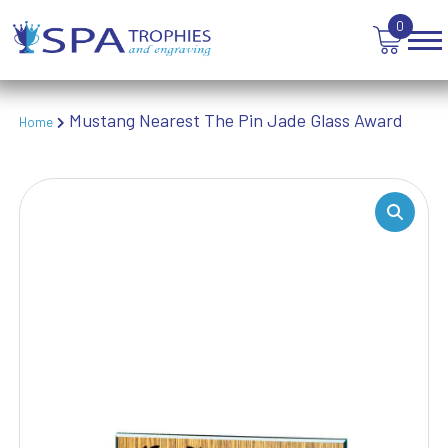
TEN PIN BOWLING
0
TENNIS
TROPHIES
VICTORY AWARDS
VOLLEYBALL
Mustang Nearest The Pin Jade Glass Award
Home
WEIGHTLIFTING
WINNER