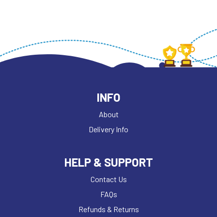
INFO
About
Delivery Info
HELP & SUPPORT
Contact Us
FAQs
Refunds & Returns