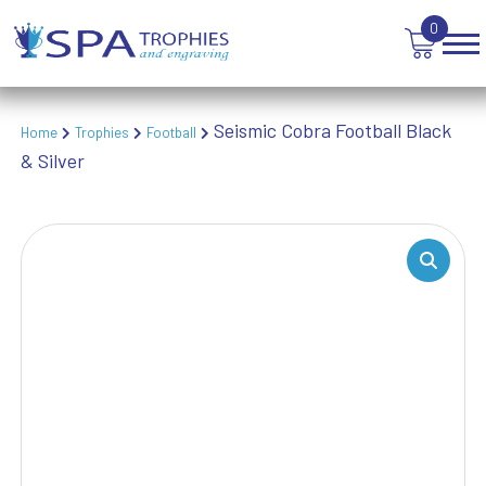
TROPHIES
0
VICTORY AWARDS
VOLLEYBALL
WEIGHTLIFTING
Seismic Cobra Football Black
Home
Trophies
Football
WINNER
& Silver