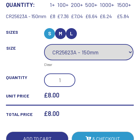
QUANTITY:
1+
100+
200+
500+
1000+
1500+
CR25623A - 150mm
£8
£7.36
£7.04
£6.64
£6.24
£5.84
SIZES
S
M
L
SIZE
Clear
SEISMIC
QUANTITY
COBRA
FOOTBALL
£8.00
UNIT PRICE
BLACK
&
£
8.00
TOTAL PRICE
SILVER
QUANTITY
ADD TO CART
& CHECKOUT