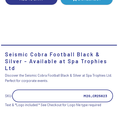
Seismic Cobra Football Black &
Silver - Available at Spa Trophies
Ltd
Discover the Seismic Cobra Football Black & Silver at Spa Trophies Ltd.
Perfect for corporate events.
SKU:
M20_CR25623
Text & *Logo included * See Checkout for Logo file type required