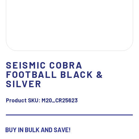
SEISMIC COBRA
FOOTBALL BLACK &
SILVER
Product SKU:
M20_CR25623
BUY IN BULK AND SAVE!