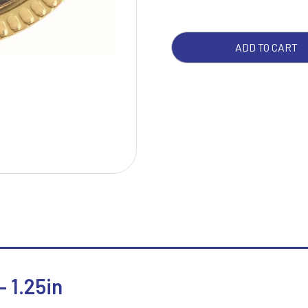
1.25
QUA
W
1
ADD TO CART
Weightlifting
1st 2nd 3rd Place
Winner
1st/2nd/3rd Awards
 1.25in