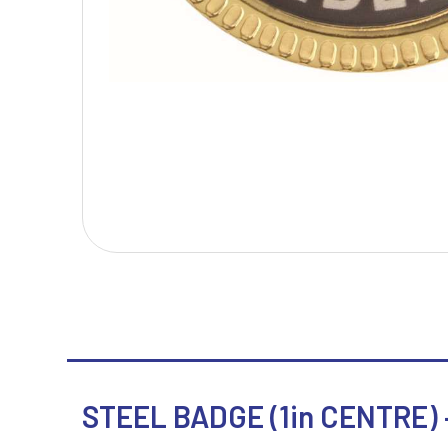
T
V
Table Tennis
Victory Awards
Tankards & Hip Flasks
Volleyball
Ten Pin Bowling
Tennis
Trophies
STEEL BADGE (1in CENTRE) –