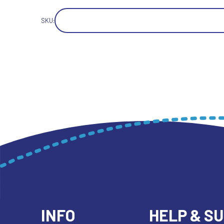
SKU:
INFO
HELP & S