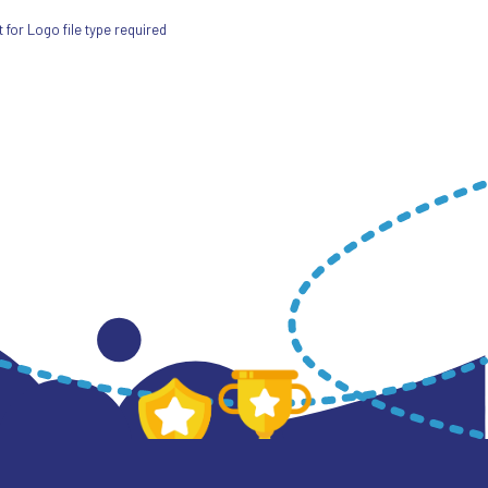
for Logo file type required