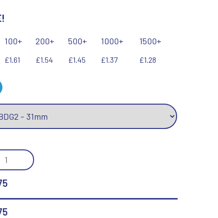
!
Keyrings
Lawn Bowls
Leather
V
W
100+
200+
500+
1000+
1500+
Volleyball
Wales
£1.61
£1.54
£1.45
£1.37
£1.28
Wallets
Well Done
Welsh
R
S
Referee & Officials
Salvers
EL
Resin
Samurai
GE
Rod & Reel
Shooting
75
Rowing
Shooting/Pistol/Clay Shooting
TRE)
Rugby
Specials
Runner Up
Squash
75
Stems