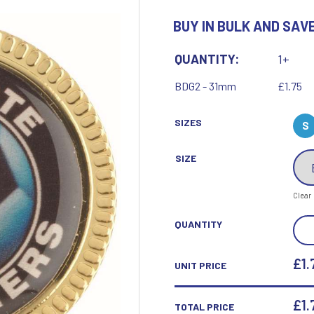
Motor Sport
BUY IN BULK AND SAVE
Ice Hockey
Multisport Awards
Jade
Jade Glass
T
U
QUANTITY:
1+
Table Tennis
Union Flag
BDG2 - 31mm
£1.75
Tennis
SIZES
S
SIZE
P
Q
Clear
Paddle Ball
Quaich
STE
QUANTITY
Padel
Quiz
BAD
Pickleball
(1IN
£1.
UNIT PRICE
Pigeon
CEN
Poker
Pool & Snooker
-
£
1.
TOTAL PRICE
Pool/Snooker