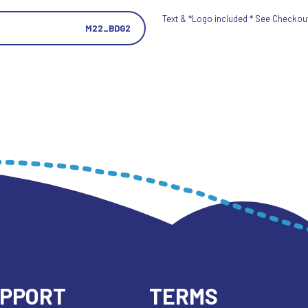
Text & *Logo included * See Checkout 
M22_BDG2
UPPORT
TERMS