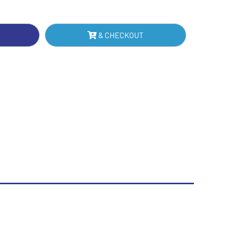
IN
Sublimation
NTITY
Swimming
& CHECKOUT