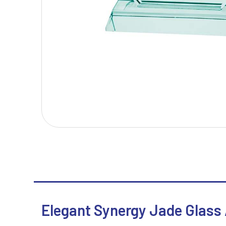
T
V
Table Tennis
Victory Awards
Tankards & Hip Flasks
Volleyball
Ten Pin Bowling
Tennis
Trophies
Elegant Synergy Jade Glass