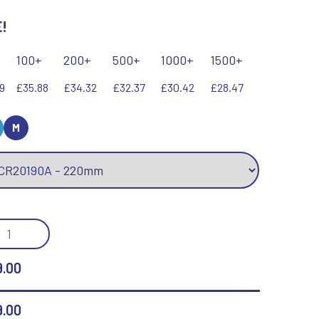
!
Keyrings
Lawn Bowls
Leather
V
W
100+
200+
500+
1000+
1500+
Volleyball
Wales
9
£35.88
£34.32
£32.37
£30.42
£28.47
Wallets
Well Done
Welsh
M
R
S
Referee & Officials
Salvers
ERGY
Resin
Samurai
E
Rod & Reel
Shooting
SS
.00
Rowing
Shooting/Pistol/Clay Shooting
RD
Rugby
Specials
Runner Up
Squash
NTITY
9.00
Stems