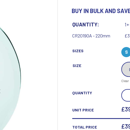
Motor Sport
BUY IN BULK AND SAVE
Ice Hockey
Multisport Awards
Jade
Jade Glass
T
U
QUANTITY:
1+
Table Tennis
Union Flag
CR20190A - 220mm
£3
Tennis
SIZES
S
SIZE
P
Q
Clear
Paddle Ball
Quaich
SYN
QUANTITY
Padel
Quiz
JAD
Pickleball
GLA
£39
UNIT PRICE
Pigeon
AWA
Poker
Pool & Snooker
QUA
£
3
TOTAL PRICE
Pool/Snooker