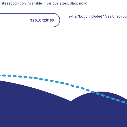
ate recognition. Available in various sizes. Shop now!
Text & *Logo included * See Checkout 
M20_CR20190