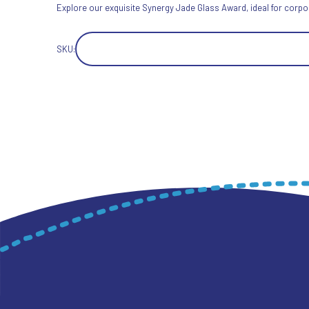
Explore our exquisite Synergy Jade Glass Award, ideal for corpor
SKU: