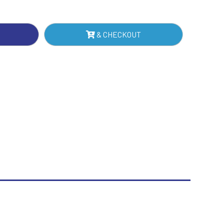
Sublimation
Swimming
& CHECKOUT