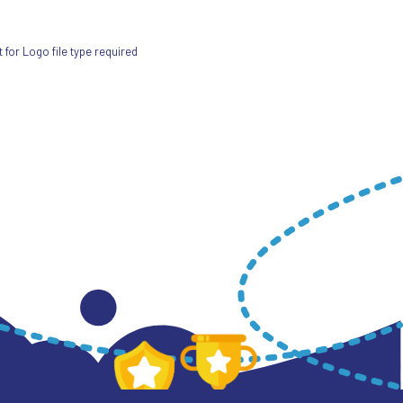
for Logo file type required