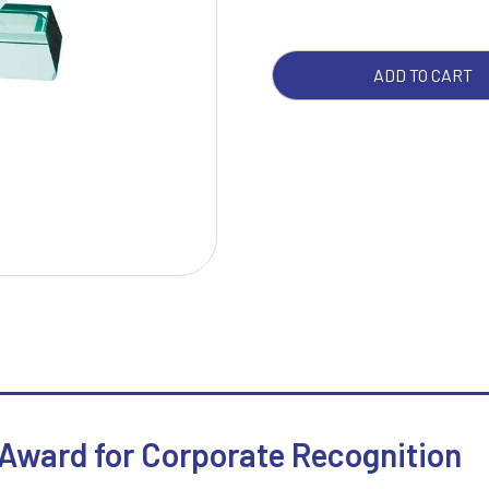
W
1
ADD TO CART
Weightlifting
1st 2nd 3rd Place
Winner
1st/2nd/3rd Awards
 Award for Corporate Recognition