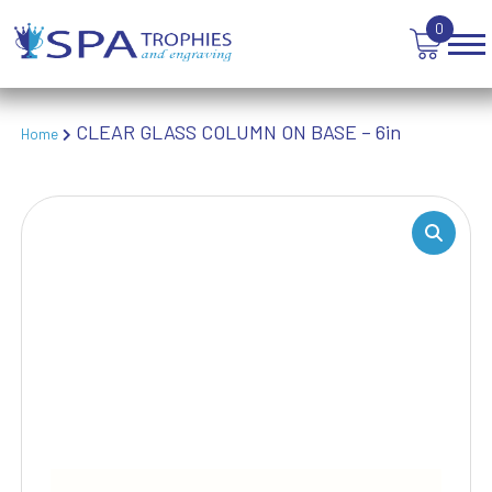
TABLE TENNIS
0
TANKARDS & HIP FLASKS
TEN PIN BOWLING
TENNIS
CLEAR GLASS COLUMN ON BASE – 6in
Home
TROPHIES
VICTORY AWARDS
VOLLEYBALL
WEIGHTLIFTING
WINNER