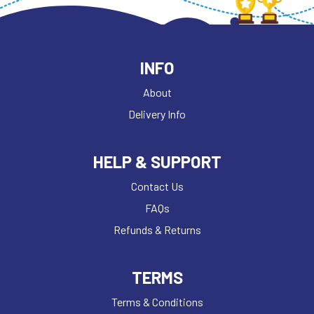
INFO
About
Delivery Info
HELP & SUPPORT
Contact Us
FAQs
Refunds & Returns
TERMS
Terms & Conditions