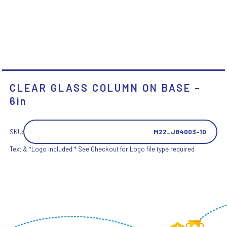
CLEAR GLASS COLUMN ON BASE –
6in
SKU:
M22_JB4003-10
Text & *Logo included * See Checkout for Logo file type required