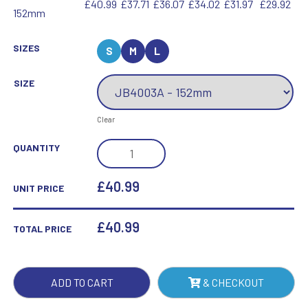
£40.99
£37.71
£36.07
£34.02
£31.97
£29.92
152mm
SIZES
S
M
L
SIZE
Clear
CLEAR
QUANTITY
GLASS
COLUMN
£40.99
UNIT PRICE
ON
BASE
£
40.99
TOTAL PRICE
-
6IN
QUANTITY
ADD TO CART
& CHECKOUT