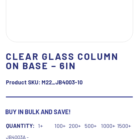
CLEAR GLASS COLUMN
ON BASE – 6IN
Product SKU:
M22_JB4003-10
BUY IN BULK AND SAVE!
QUANTITY:
1+
100+
200+
500+
1000+
1500+
JB4003A -