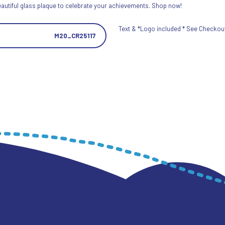
eautiful glass plaque to celebrate your achievements. Shop now!
Text & *Logo included * See Checkout 
M20_CR25117