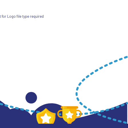
for Logo file type required