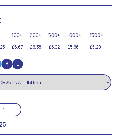
Keyrings
Lawn Bowls
Leather
!
V
W
Volleyball
Wales
100+
200+
500+
1000+
1500+
Wallets
Well Done
.25
£6.67
£6.38
£6.02
£5.66
£5.29
Welsh
M
L
R
S
Referee & Officials
Salvers
Resin
Samurai
MIC
Rod & Reel
Shooting
TISPORT
Rowing
Shooting/Pistol/Clay Shooting
ROR
Rugby
Specials
25
Runner Up
Squash
SS
Stems