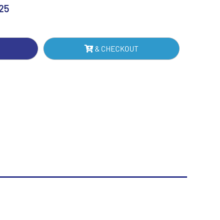
RD
.25
Sublimation
NTITY
Swimming
& CHECKOUT