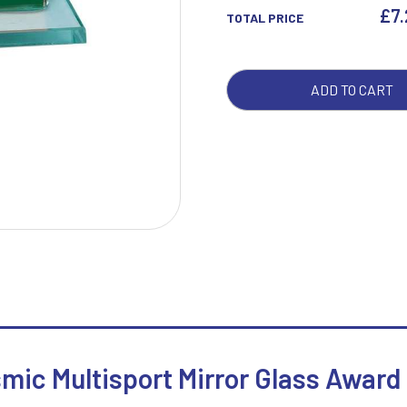
AWA
£
7
TOTAL PRICE
QUA
W
1
ADD TO CART
Weightlifting
1st 2nd 3rd Place
Winner
1st/2nd/3rd Awards
smic Multisport Mirror Glass Award