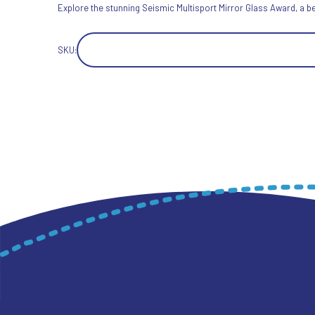
Explore the stunning Seismic Multisport Mirror Glass Award, a b
SKU: