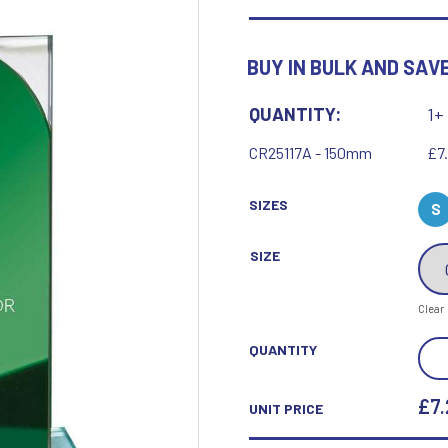
Motor Sport
Ice Hockey
Multisport Awards
Jade
Jade Glass
BUY IN BULK AND SAVE
T
U
Table Tennis
Union Flag
QUANTITY:
1+
Tennis
CR25117A - 150mm
£7
SIZES
S
SIZE
P
Q
Clear
Paddle Ball
Quaich
Padel
Quiz
SEIS
QUANTITY
Pickleball
MUL
Pigeon
Poker
MIR
£7.
UNIT PRICE
Pool & Snooker
GLA
Pool/Snooker