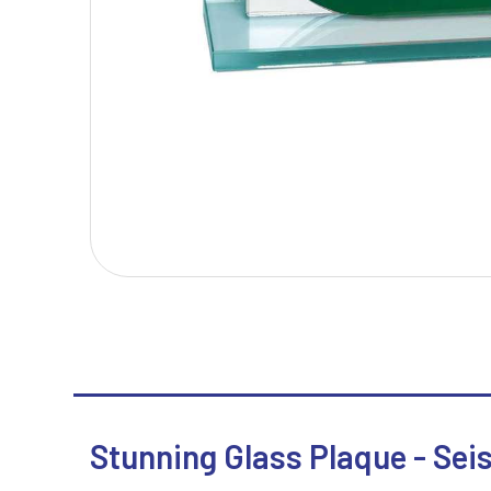
T
V
Table Tennis
Victory Awards
Tankards & Hip Flasks
Volleyball
Ten Pin Bowling
Tennis
Trophies
Stunning Glass Plaque - Sei