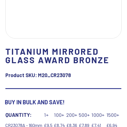
TITANIUM MIRRORED
GLASS AWARD BRONZE
Product SKU:
M20_CR23078
BUY IN BULK AND SAVE!
QUANTITY:
1+
100+
200+
500+
1000+
1500+
CR23078A - 160mm
£9.5
£8.74
£8.36
£7.89
£7.41
£6.94