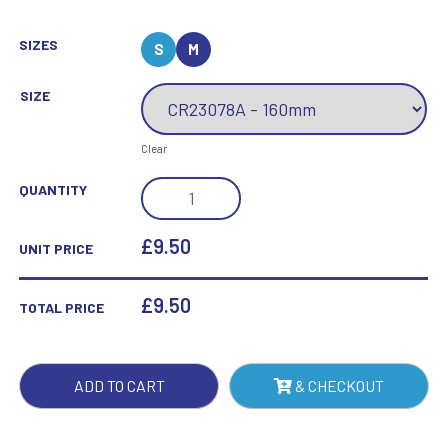
SIZES
S
M
SIZE
Clear
TITANIUM
QUANTITY
MIRRORED
GLASS
£9.50
UNIT PRICE
AWARD
BRONZE
£
9.50
TOTAL PRICE
QUANTITY
ADD TO CART
& CHECKOUT