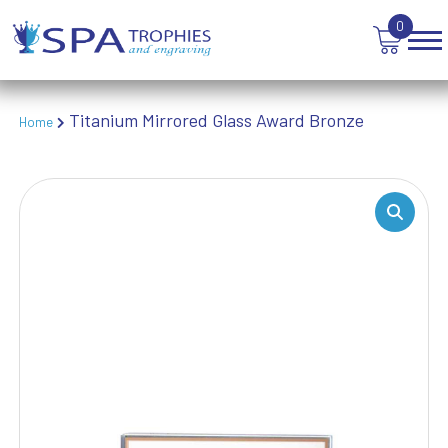
TEN PIN BOWLING
0
TENNIS
TROPHIES
VICTORY AWARDS
VOLLEYBALL
Titanium Mirrored Glass Award Bronze
Home
WEIGHTLIFTING
WINNER