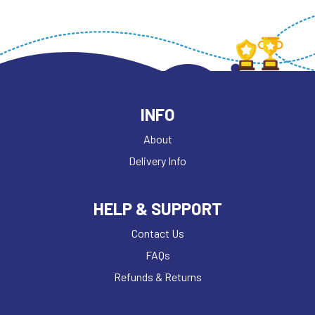
INFO
About
Delivery Info
HELP & SUPPORT
Contact Us
FAQs
Refunds & Returns