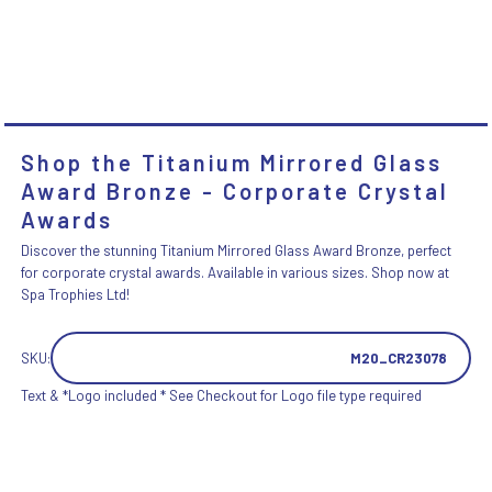
Shop the Titanium Mirrored Glass
Award Bronze - Corporate Crystal
Awards
Discover the stunning Titanium Mirrored Glass Award Bronze, perfect
for corporate crystal awards. Available in various sizes. Shop now at
Spa Trophies Ltd!
SKU:
M20_CR23078
Text & *Logo included * See Checkout for Logo file type required