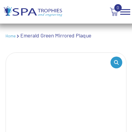
TEN PIN BOWLING
0
TENNIS
TROPHIES
VICTORY AWARDS
VOLLEYBALL
Emerald Green Mirrored Plaque
Home
WEIGHTLIFTING
WINNER