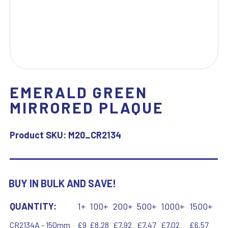
EMERALD GREEN
MIRRORED PLAQUE
Product SKU:
M20_CR2134
BUY IN BULK AND SAVE!
QUANTITY:
1+
100+
200+
500+
1000+
1500+
CR2134A - 150mm
£9
£8.28
£7.92
£7.47
£7.02
£6.57