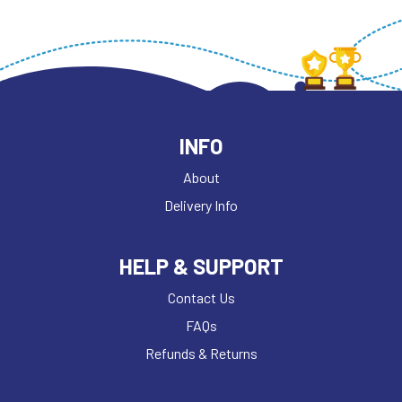
INFO
About
Delivery Info
HELP & SUPPORT
Contact Us
FAQs
Refunds & Returns