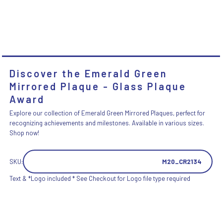
Discover the Emerald Green
Mirrored Plaque - Glass Plaque
Award
Explore our collection of Emerald Green Mirrored Plaques, perfect for
recognizing achievements and milestones. Available in various sizes.
Shop now!
SKU:
M20_CR2134
Text & *Logo included * See Checkout for Logo file type required