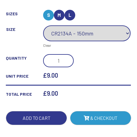
SIZES
S
M
L
SIZE
Clear
EMERALD
QUANTITY
GREEN
MIRRORED
£9.00
UNIT PRICE
PLAQUE
QUANTITY
£
9.00
TOTAL PRICE
ADD TO CART
& CHECKOUT